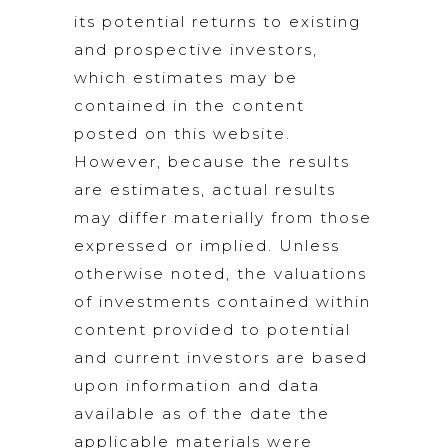
its potential returns to existing
and prospective investors,
which estimates may be
contained in the content
posted on this website.
However, because the results
are estimates, actual results
may differ materially from those
expressed or implied. Unless
otherwise noted, the valuations
of investments contained within
content provided to potential
and current investors are based
upon information and data
available as of the date the
applicable materials were