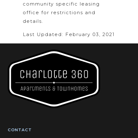
community specific leasing
office for restrictions and
details.
Last Updated: February 03, 2021
CONTACT