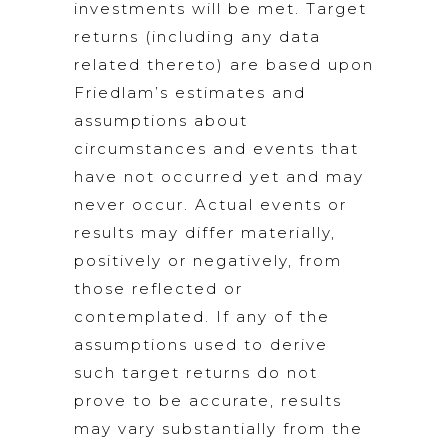
investments will be met. Target
returns (including any data
related thereto) are based upon
Friedlam’s estimates and
assumptions about
circumstances and events that
have not occurred yet and may
never occur. Actual events or
results may differ materially,
positively or negatively, from
those reflected or
contemplated. If any of the
assumptions used to derive
such target returns do not
prove to be accurate, results
may vary substantially from the