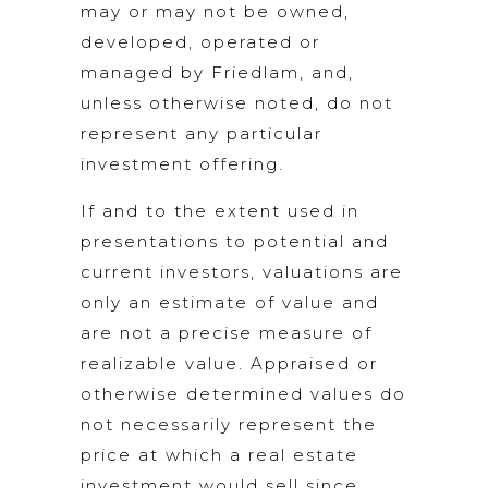
may or may not be owned,
developed, operated or
managed by Friedlam, and,
unless otherwise noted, do not
represent any particular
investment offering.
If and to the extent used in
presentations to potential and
current investors, valuations are
only an estimate of value and
are not a precise measure of
realizable value. Appraised or
otherwise determined values do
not necessarily represent the
price at which a real estate
investment would sell since