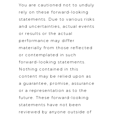
You are cautioned not to unduly
rely on these forward-looking
statements. Due to various risks
and uncertainties, actual events
or results or the actual
performance may differ
materially from those reflected
or contemplated in such
forward-looking statements.
Nothing contained in this
content may be relied upon as
a guarantee, promise, assurance
or a representation as to the
future. These forward-looking
statements have not been
reviewed by anyone outside of