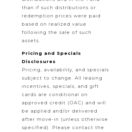
than if such distributions or
redemption prices were paid
based on realized value
following the sale of such
assets.
Pricing and Specials
Disclosures
Pricing, availability, and specials
subject to change. All leasing
incentives, specials, and gift
cards are conditional on
approved credit (OAC) and will
be applied and/or delivered
after move-in (unless otherwise
specified). Please contact the