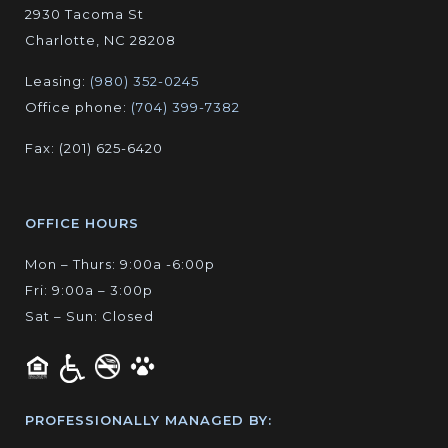
2930 Tacoma St
Charlotte, NC 28208
Leasing:
(980) 352-0245
Office phone:
(704) 399-7382
Fax: (201) 625-6420
OFFICE HOURS
Mon – Thurs: 9:00a -6:00p
Fri: 9:00a – 3:00p
Sat – Sun: Closed
PROFESSIONALLY MANAGED BY: