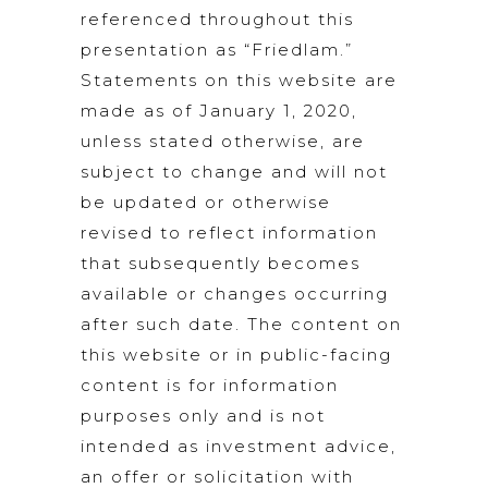
referenced throughout this
presentation as “Friedlam.”
Statements on this website are
made as of January 1, 2020,
unless stated otherwise, are
subject to change and will not
be updated or otherwise
revised to reflect information
that subsequently becomes
available or changes occurring
after such date. The content on
this website or in public-facing
content is for information
purposes only and is not
intended as investment advice,
an offer or solicitation with