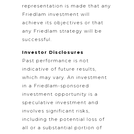
representation is made that any
Friedlam investment will
achieve its objectives or that
any Friedlam strategy will be
successful.
Investor Disclosures
Past performance is not
indicative of future results,
which may vary. An investment
in a Friedlam-sponsored
investment opportunity is a
speculative investment and
involves significant risks,
including the potential loss of
all or a substantial portion of