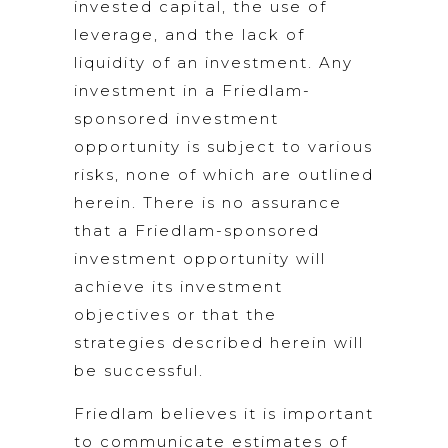
invested capital, the use of
leverage, and the lack of
liquidity of an investment. Any
investment in a Friedlam-
sponsored investment
opportunity is subject to various
risks, none of which are outlined
herein. There is no assurance
that a Friedlam-sponsored
investment opportunity will
achieve its investment
objectives or that the
strategies described herein will
be successful.
Friedlam believes it is important
to communicate estimates of