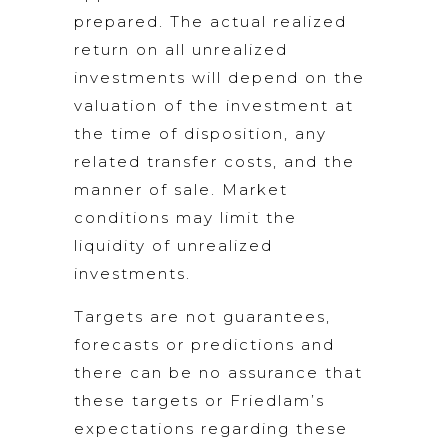
prepared. The actual realized
return on all unrealized
investments will depend on the
valuation of the investment at
the time of disposition, any
related transfer costs, and the
manner of sale. Market
conditions may limit the
liquidity of unrealized
investments.
Targets are not guarantees,
forecasts or predictions and
there can be no assurance that
these targets or Friedlam’s
expectations regarding these