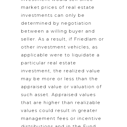
market prices of real estate
investments can only be
determined by negotiation
between a willing buyer and
seller. As a result, if Friedlam or
other investment vehicles, as
applicable were to liquidate a
particular real estate
investment, the realized value
may be more or less than the
appraised value or valuation of
such asset. Appraised values
that are higher than realizable
values could result in greater
management fees or incentive
distributions and in the Fund