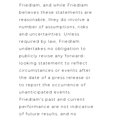
Friedlam, and while Friedlam
believes these statements are
reasonable, they do involve a
number of assumptions, risks
and uncertainties. Unless
required by law, Friedlam
undertakes no obligation to
publicly revise any forward-
looking statement to reflect
circumstances or events after
the date of a press release or
to report the occurrence of
unanticipated events.
Friedlam’s past and current
performance are not indicative
of future results, and no