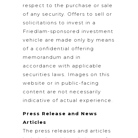
respect to the purchase or sale
of any security. Offers to sell or
solicitations to invest in a
Friedlam-sponsored investment
vehicle are made only by means
of a confidential offering
memorandum and in
accordance with applicable
securities laws. Images on this
website or in public-facing
content are not necessarily
indicative of actual experience.
Press Release and News
Articles
The press releases and articles