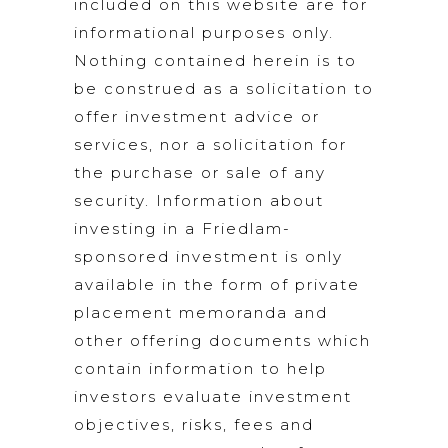
included on this website are for
informational purposes only.
Nothing contained herein is to
be construed as a solicitation to
offer investment advice or
services, nor a solicitation for
the purchase or sale of any
security. Information about
investing in a Friedlam-
sponsored investment is only
available in the form of private
placement memoranda and
other offering documents which
contain information to help
investors evaluate investment
objectives, risks, fees and