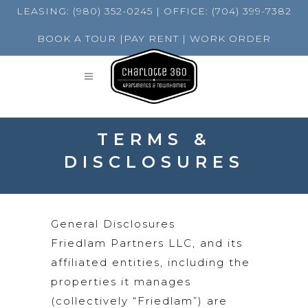
LEASING:
(980) 352-0245
| OFFICE:
(704) 399-7382
BOOK A TOUR
|
PAY RENT
|
WORK ORDER
TERMS &
DISCLOSURES
General Disclosures
Friedlam Partners LLC, and its
affiliated entities, including the
properties it manages
(collectively “Friedlam”) are