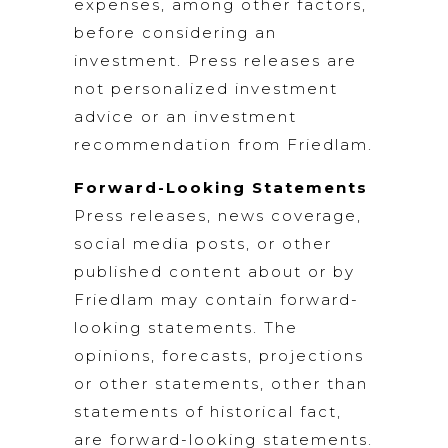
expenses, among other factors,
before considering an
investment. Press releases are
not personalized investment
advice or an investment
recommendation from Friedlam.
Forward-Looking Statements
Press releases, news coverage,
social media posts, or other
published content about or by
Friedlam may contain forward-
looking statements. The
opinions, forecasts, projections
or other statements, other than
statements of historical fact,
are forward-looking statements.