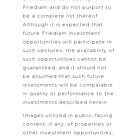
Friedlam and do not purport to
be a complete list thereof.
Although it is expected that
future Friedlam investment
opportunities will participate in
such ventures, the availability of
such opportunities cannot be
guaranteed, and it should not
be assumed that such future
investments will be comparable
in quality or performance to the
investments described herein.
Images utilized in public-facing
content, if any, of properties or
other investment opportunities,