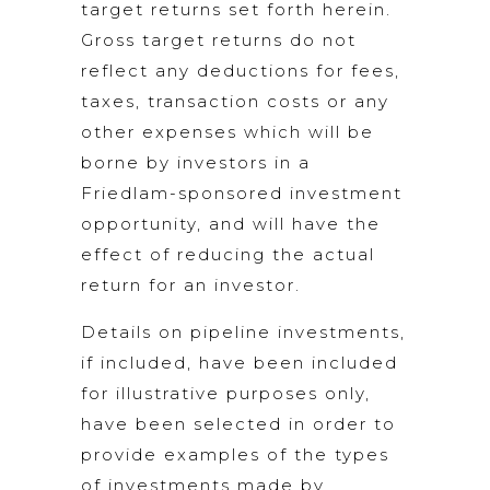
target returns set forth herein.
Gross target returns do not
reflect any deductions for fees,
taxes, transaction costs or any
other expenses which will be
borne by investors in a
Friedlam-sponsored investment
opportunity, and will have the
effect of reducing the actual
return for an investor.
Details on pipeline investments,
if included, have been included
for illustrative purposes only,
have been selected in order to
provide examples of the types
of investments made by